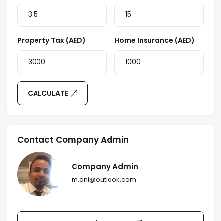
Property Tax (AED)
Home Insurance (AED)
CALCULATE
Contact Company Admin
Company Admin
m.ani@outlook.com