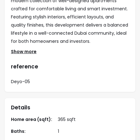
modern collection of well-designed apartments
crafted for comfortable living and smart investment.
Featuring stylish interiors, efficient layouts, and
quality finishes, this development delivers a balanced
lifestyle in a well-connected Dubai community, ideal
for both homeowners and investors.
Show more
Property Highlights
• studio apartments
reference
• Modern architecture with elegant finishes
• Practical layouts with spacious living areas
Deyo-05
• Ideal for end users and investors
• Strong rental yield potential
• Easy access to major roads and key destinations
Details
Amenities
Home area (sqft):
365 sqft
• Swimming pool
Baths:
1
• Fully equipped gym