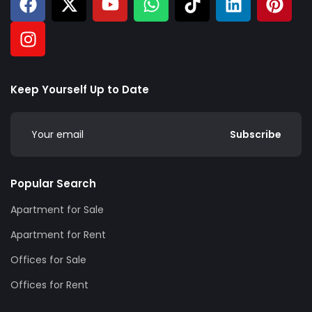
Keep Yourself Up to Date
Subscribe
Popular Search
Apartment for Sale
Apartment for Rent
Offices for Sale
Offices for Rent