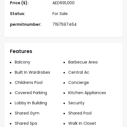
• Landscaped leisure areas
Price ($):
AED
691,000
• Children’s play area
Status:
For Sale
• Covered parking
• Nearby retail and dining options
permitnumber:
7197597464
• 24/7 security
Properties Payment Plan
• Flexible and buyer-friendly payment plans
Features
• Low initial booking amount
Balcony
Barbecue Area
• Installments during construction
Built In Wardrobes
Central Ac
About Us
Childrens Pool
Concierge
Starview Niche are a professional real estate
company specializing in residential and investment
Covered Parking
Kitchen Appliances
properties across Dubai. Our experienced team
Lobby In Building
Security
provides transparent guidance, market insight, and
personalized service to help clients make confident
Shared Gym
Shared Pool
property decisions.
Shared Spa
Walk In Closet