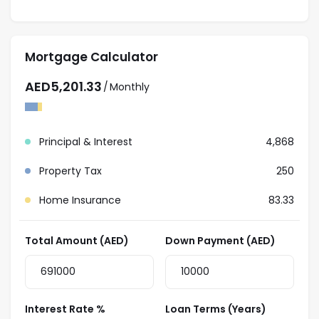
Contact our team for more information about this
amazing apartment and schedule an appointment
for viewing.
Mortgage Calculator
AED
5,201.33
/
Monthly
Principal & Interest
4,868
Property Tax
250
Home Insurance
83.33
Total Amount (AED)
Down Payment (AED)
Interest Rate %
Loan Terms (Years)