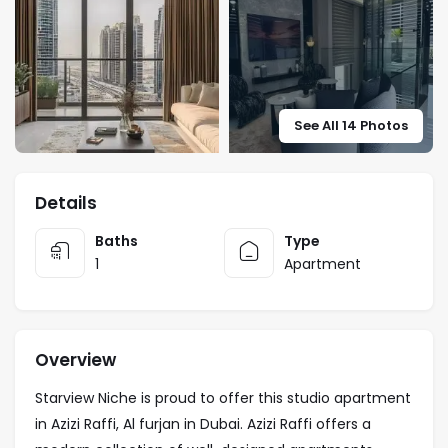
See All 14 Photos
Details
Baths
Type
1
Apartment
Overview
Starview Niche is proud to offer this studio apartment
in Azizi Raffi, Al furjan in Dubai. Azizi Raffi offers a