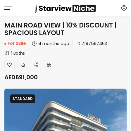
MAIN ROAD VIEW | 10% DISCOUNT |
SPACIOUS LAYOUT
For Sale
4 months ago
7197597464
1 Baths
AED
691,000
STANDARD