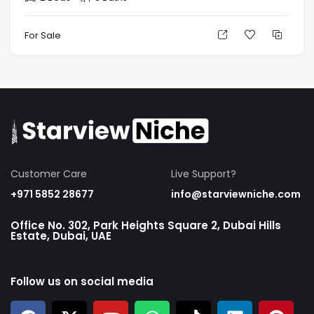
For Sale
Customer Care
Live Support?
+971 5852 28677
info@starviewniche.com
Office No. 302, Park Heights Square 2, Dubai Hills
Estate, Dubai, UAE
Follow us on social media