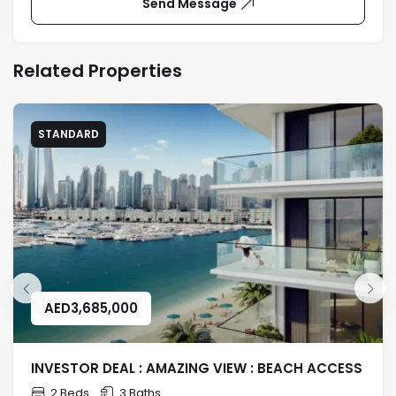
Send Message
Related Properties
STANDARD
AED
3,685,000
INVESTOR DEAL : AMAZING VIEW : BEACH ACCESS
2 Beds
3 Baths