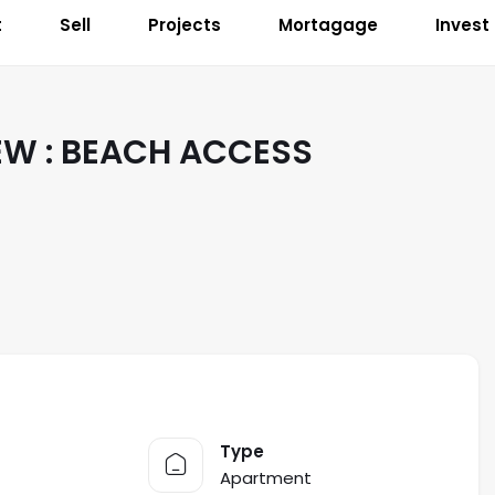
t
Sell
Projects
Mortagage
Invest
EW : BEACH ACCESS
Type
Apartment