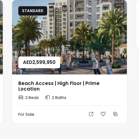
STANDARD
AED
2,599,950
Beach Access | High Floor | Prime
Location
2 Beds
2 Baths
For Sale