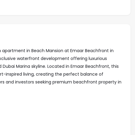
om apartment in Beach Mansion at Emaar Beachfront in
xclusive waterfront development offering luxurious
Dubai Marina skyline. Located in Emaar Beachfront, this
-inspired living, creating the perfect balance of
ers and investors seeking premium beachfront property in
access
ine views