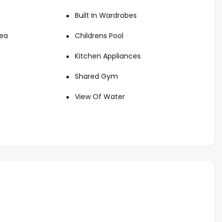
state opportunities. Whether you’re seeking a beachfront
Built In Wardrobes
s tailored guidance to help you own your dream home at
rea
Childrens Pool
nd schedule an appointment for viewing this amazing
Kitchen Appliances
Shared Gym
View Of Water