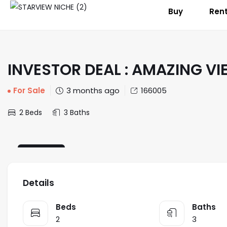
Buy
Ren
INVESTOR DEAL : AMAZING VI
For Sale
3 months ago
166005
2 Beds
3 Baths
STANDARD
Details
Beds
Baths
2
3