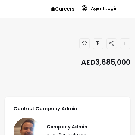
Agent Login
Careers
AED
3,685,000
Contact Company Admin
Company Admin
m.ani@outlook.com