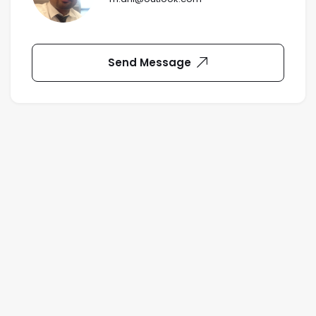
Send Message