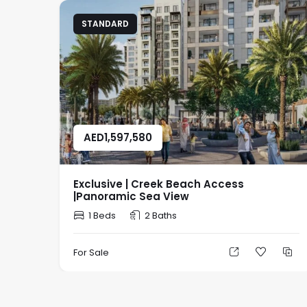
STANDARD
AED
1,597,580
Exclusive | Creek Beach Access
|Panoramic Sea View
1 Beds
2 Baths
For Sale