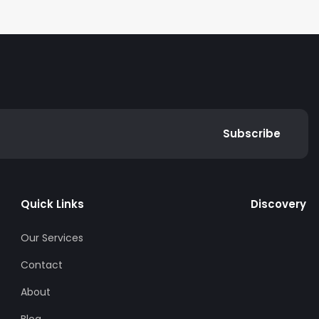
Subscribe
Quick Links
Discovery
Our Services
Contact
About