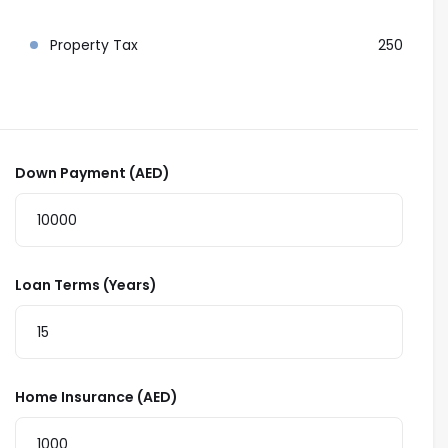
Property Tax
250
Down Payment (AED)
Loan Terms (Years)
Home Insurance (AED)