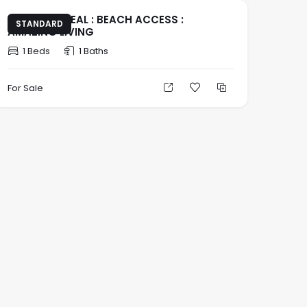
INVESTOR DEAL : BEACH ACCESS :
STANDARD
AMAZING LIVING
1 Beds
1 Baths
For Sale