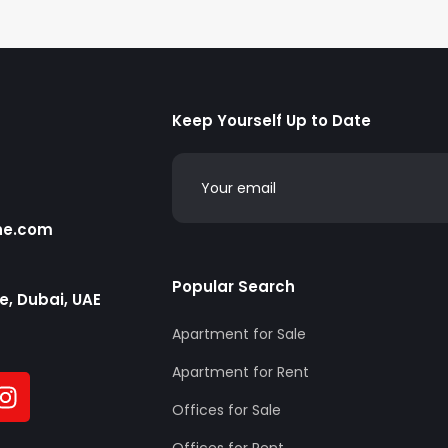
Keep Yourself Up to Date
he.com
Popular Search
te, Dubai, UAE
Apartment for Sale
Apartment for Rent
Offices for Sale