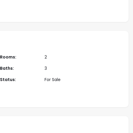
developer
Rooms:
2
Baths:
3
Status:
For Sale