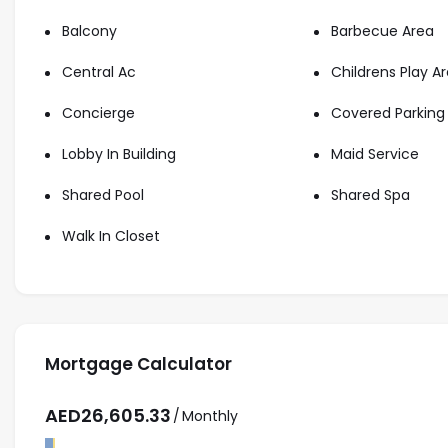
Starview Niche connect buyers with Dubai’s finest real e
Balcony
Barbecue Area
lifestyle or a solid investment, our expert team provide
Central Ac
Childrens Play A
Beach Mansion with ease and confidence.
Contact us for more information about the apartment a
Concierge
Covered Parking
property.
Lobby In Building
Maid Service
Shared Pool
Shared Spa
Walk In Closet
Mortgage Calculator
AED
26,605.33
/
Monthly