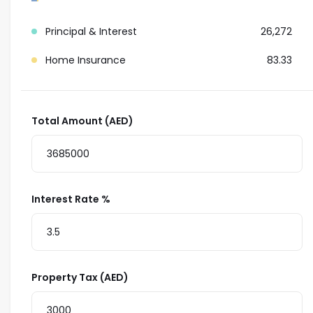
Principal & Interest
26,272
Home Insurance
83.33
Total Amount (AED)
Interest Rate %
Property Tax (AED)