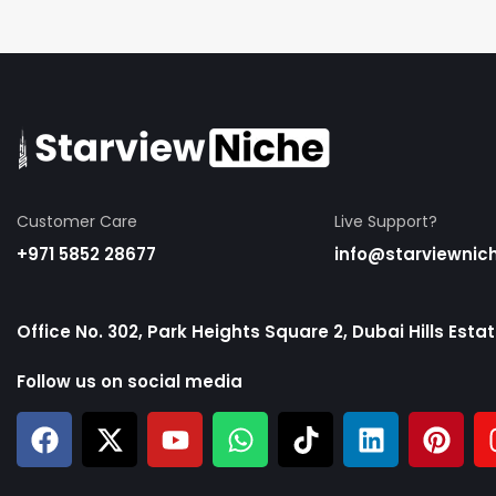
Customer Care
Live Support?
+971 5852 28677
info@starviewnic
Office No. 302, Park Heights Square 2, Dubai Hills Esta
Follow us on social media