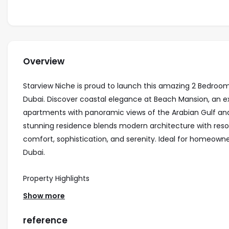
Overview
Starview Niche is proud to launch this amazing 2 Bedro
Dubai. Discover coastal elegance at Beach Mansion, an e
apartments with panoramic views of the Arabian Gulf and 
stunning residence blends modern architecture with resort
comfort, sophistication, and serenity. Ideal for homeown
Dubai.
Property Highlights
• Stylish 2-bedroom apartment and penthouses
Show more
• Prime location in Emaar Beachfront with direct beach 
• Floor-to-ceiling windows with breathtaking sea and skyl
reference