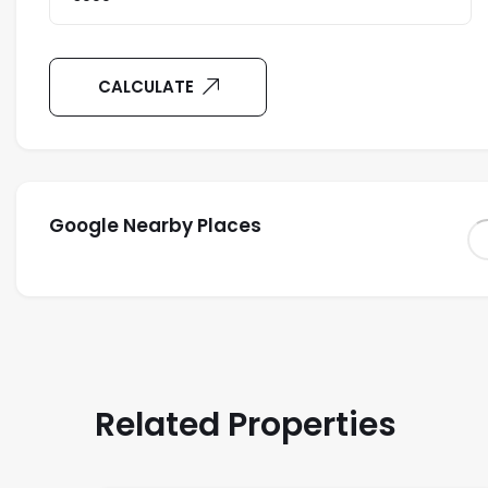
CALCULATE
Google Nearby Places
Related Properties