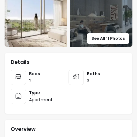
See All 11 Photos
Details
Beds
Baths
2
3
Type
Apartment
Overview