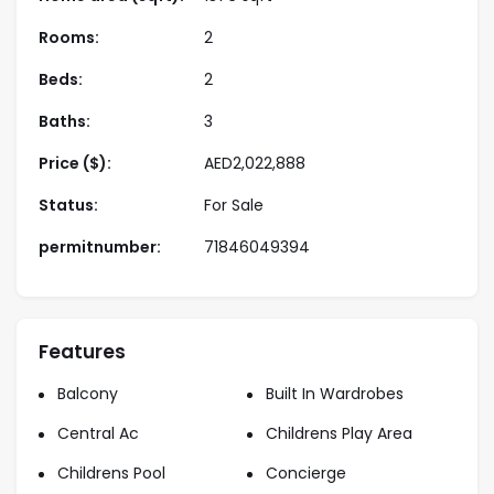
destinations
Rooms:
2
Amenities
Beds:
2
• Swimming pool
Baths:
3
• Fully equipped gym
• Landscaped parks and walking paths
Price ($):
AED
2,022,888
• Residents’ lounge and social areas
Status:
For Sale
• Children’s play area
• Covered parking
permitnumber:
71846049394
• 24/7 security
Properties Payment Plan
• Flexible and investor-friendly payment plans
Features
• Low booking amount
Balcony
Built In Wardrobes
• Construction-linked installment structure
Central Ac
Childrens Play Area
About Us
Childrens Pool
Concierge
Starview Niche are a trusted real estate company