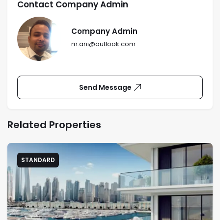
Contact Company Admin
Company Admin
m.ani@outlook.com
Send Message
Related Properties
STANDARD