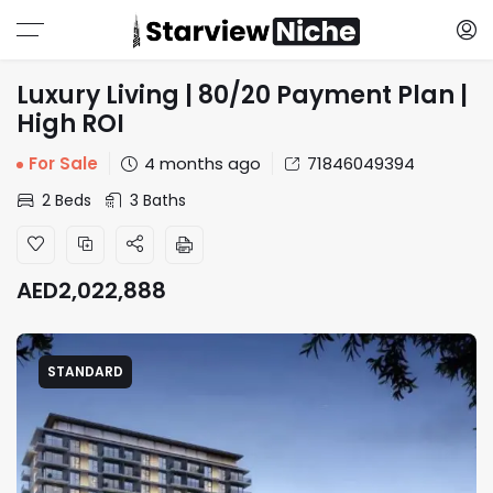
Luxury Living | 80/20 Payment Plan |
High ROI
For Sale
4 months ago
71846049394
2 Beds
3 Baths
AED
2,022,888
STANDARD