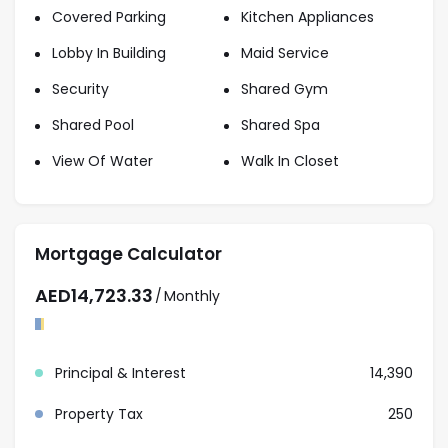
specializing in residential and investment properties
Covered Parking
Kitchen Appliances
across Dubai. Our experienced team provides expert
Lobby In Building
Maid Service
market knowledge, transparent guidance, and
Security
Shared Gym
personalized service to help clients secure the right
property with confidence.
Shared Pool
Shared Spa
Contact our team for more information about this
View Of Water
Walk In Closet
amazing apartment and schedule an appointment
for viewing.
Mortgage Calculator
AED
14,723.33
/
Monthly
Principal & Interest
14,390
Property Tax
250