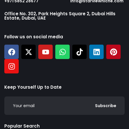
+971 5852 28677
info@starviewniche.com
Office No. 302, Park Heights Square 2, Dubai Hills
Estate, Dubai, UAE
Follow us on social media
Keep Yourself Up to Date
Subscribe
Popular Search