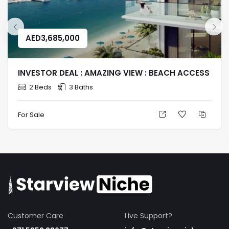
AED
3,685,000
INVESTOR DEAL : AMAZING VIEW : BEACH ACCESS
2 Beds
3 Baths
For Sale
Customer Care
Live Support?