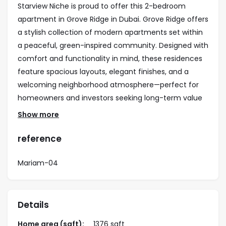
Starview Niche is proud to offer this 2-bedroom
apartment in Grove Ridge in Dubai. Grove Ridge offers
a stylish collection of modern apartments set within
a peaceful, green-inspired community. Designed with
comfort and functionality in mind, these residences
feature spacious layouts, elegant finishes, and a
welcoming neighborhood atmosphere—perfect for
homeowners and investors seeking long-term value
in Dubai.
Show more
Property Highlights
reference
• 2-bedroom contemporary apartments
• Community and landscaped views
Mariam-04
• Premium architecture with quality finishes
• Bright, open-plan layouts
• Strong rental yield and capital appreciation
Details
potential
• Convenient access to major roads and key Dubai
Home area (sqft):
1376 sqft