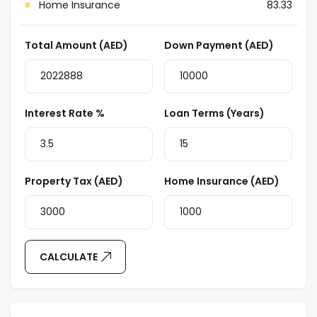
Home Insurance
83.33
Total Amount (AED)
Down Payment (AED)
Interest Rate %
Loan Terms (Years)
Property Tax (AED)
Home Insurance (AED)
CALCULATE