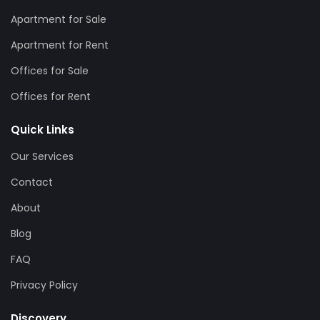
Apartment for Sale
Apartment for Rent
Offices for Sale
Offices for Rent
Quick Links
Our Services
Contact
About
Blog
FAQ
Privacy Policy
Discovery