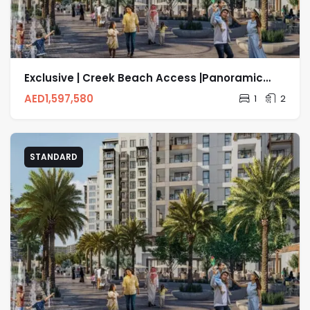
Exclusive | Creek Beach Access |Panoramic
Sea View
AED
1,597,580
1
2
STANDARD