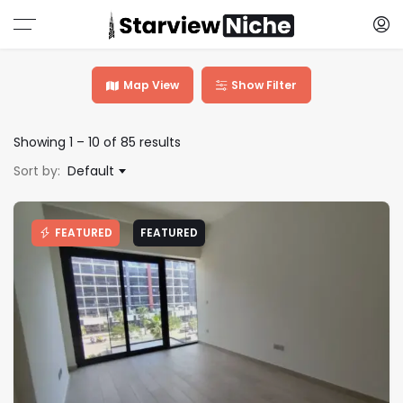
Map View
Show Filter
Showing
1
–
10
of 85 results
Sort by:
Default
FEATURED
FEATURED