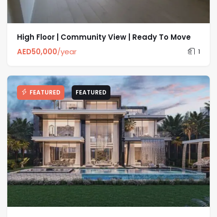
High Floor | Community View | Ready To Move
AED
50,000
/year
1
FEATURED
FEATURED