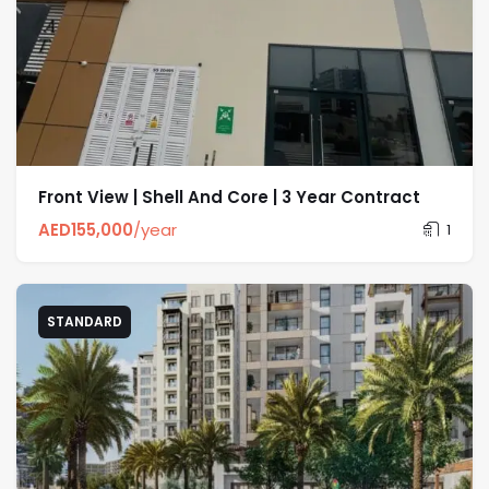
Front View | Shell And Core | 3 Year Contract
AED
155,000
/year
1
STANDARD