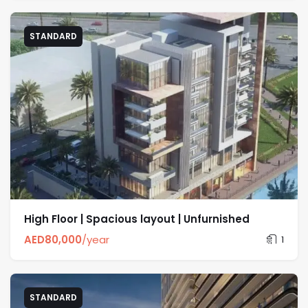
STANDARD
High Floor | Spacious layout | Unfurnished
AED
80,000
/year
1
STANDARD