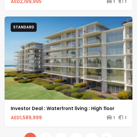
AED
2,199,995
1
1
STANDARD
Investor Deal : Waterfront living : High floor
AED
1,589,999
1
1