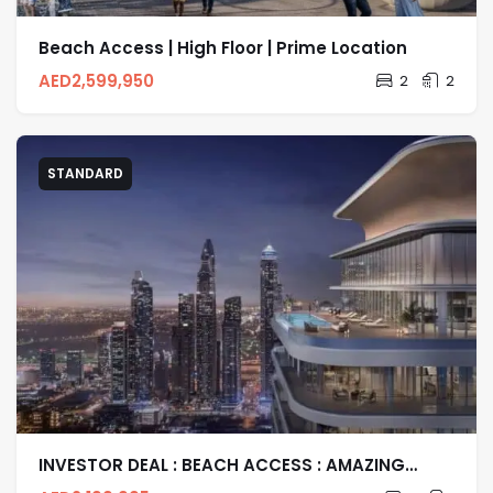
Beach Access | High Floor | Prime Location
AED
2,599,950
2
2
STANDARD
INVESTOR DEAL : BEACH ACCESS : AMAZING
LIVING