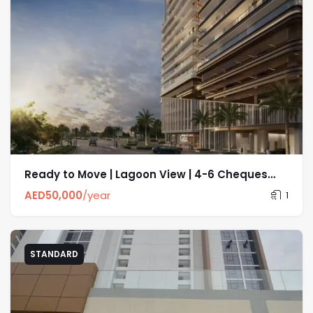
Ready to Move | Lagoon View | 4-6 Cheques
options
AED
50,000
/year
1
STANDARD