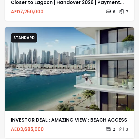
Closer to Lagoon | Handover 2026 | Payment
Plan
AED
7,250,000
6
7
STANDARD
INVESTOR DEAL : AMAZING VIEW : BEACH ACCESS
AED
3,685,000
2
3