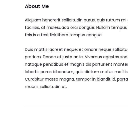
About Me
Aliquam hendrerit sollicitudin purus, quis rutrum 
facilisis, at malesuada orci congue. Nullam tempus so
this is a text link libero tempus congue.
Duis mattis laoreet neque, et ornare neque sollicitu
pretium. Donec et justo ante. Vivamus egestas sod
natoque penatibus et magnis dis parturient montes, 
lobortis purus bibendum, quis dictum metus mattis. 
Curabitur massa magna, tempor in blandit id, porta 
mauris sollicitudin et.