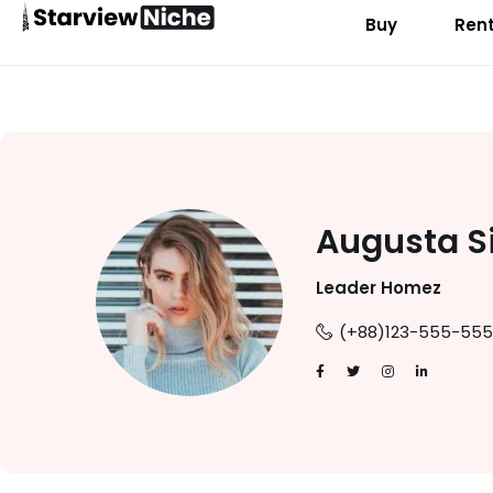
Buy
Ren
Augusta S
Leader Homez
(+88)123-555-555