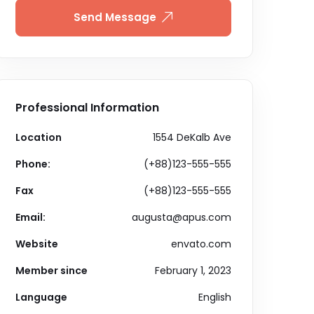
Send Message
Professional Information
Location
1554 DeKalb Ave
Phone:
(+88)123-555-555
Fax
(+88)123-555-555
Email:
augusta@apus.com
Website
envato.com
Member since
February 1, 2023
Language
English