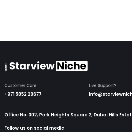
Customer Care
Live Support?
+971 5852 28677
info@starviewnic
Office No. 302, Park Heights Square 2, Dubai Hills Esta
Follow us on social media