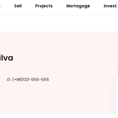
t
Sell
Projects
Mortagage
Invest
ilva
(+88)123-555-555