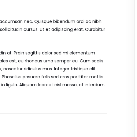
mi accumsan nec. Quisque bibendum orci ac nibh
llicitudin cursus. Ut et adipiscing erat. Curabitur
din at. Proin sagittis dolor sed mi elementum
ales est, eu rhoncus urna semper eu. Cum sociis
nascetur ridiculus mus. Integer tristique elit
Phasellus posuere felis sed eros porttitor mattis.
in ligula. Aliquam laoreet nisl massa, at interdum