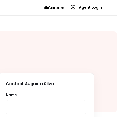
Agent Login
Careers
Contact Augusta Silva
Name