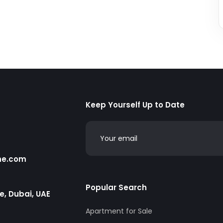
Keep Yourself Up to Date
he.com
Popular Search
te, Dubai, UAE
Apartment for Sale