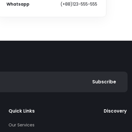
Whatsapp
(+88)123-555-555
Subscribe
Quick Links
Discovery
Our Services