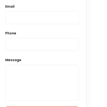
Email
Phone
Message