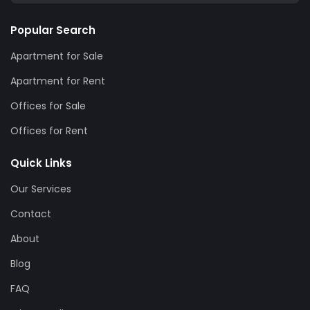
Popular Search
Apartment for Sale
Apartment for Rent
Offices for Sale
Offices for Rent
Quick Links
Our Services
Contact
About
Blog
FAQ