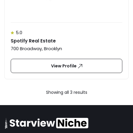
5.0
Spotify Real Estate
700 Broadway, Brooklyn
View Profile
Showing all 3 results