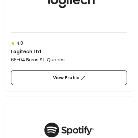
4.0
Logitech Ltd
68-04 Burns St, Queens
View Profile