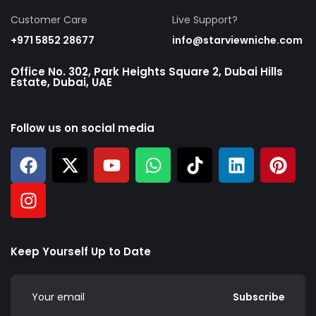
Customer Care
Live Support?
+971 5852 28677
info@starviewniche.com
Office No. 302, Park Heights Square 2, Dubai Hills
Estate, Dubai, UAE
Follow us on social media
Keep Yourself Up to Date
Subscribe