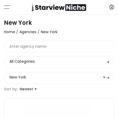
New York
Home
Agencies
New York
All Categories
New York
×
Sort by:
Newest