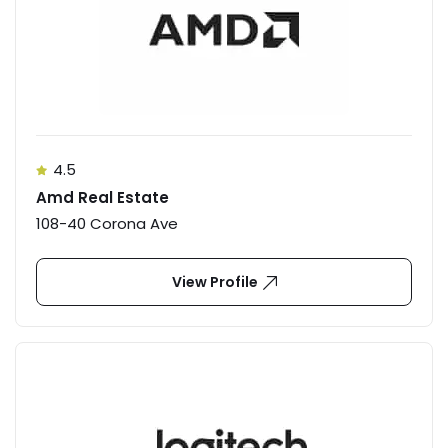
4.5
Amd Real Estate
108-40 Corona Ave
View Profile